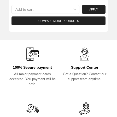
APPLY
COMPARE MORE PRODUCTS
100% Secure payment
Support Center
All major payment cards
Got a Question? Contact our
accepted. You payment will be
support team anytime.
safe.