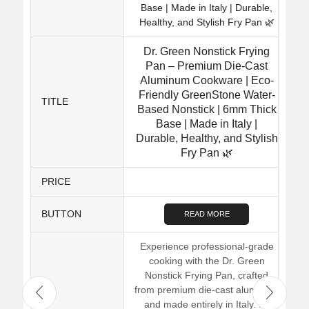
Dr. Green Nonstick Frying
Pan – Premium Die-Cast
Aluminum Cookware | Eco-
Friendly GreenStone Water-
TITLE
Based Nonstick | 6mm Thick
Base | Made in Italy |
Durable, Healthy, and Stylish
Fry Pan 🌿
PRICE
BUTTON
READ MORE
Experience professional-grade
cooking with the Dr. Green
Nonstick Frying Pan, crafted
from premium die-cast aluminum
and made entirely in Italy. Its