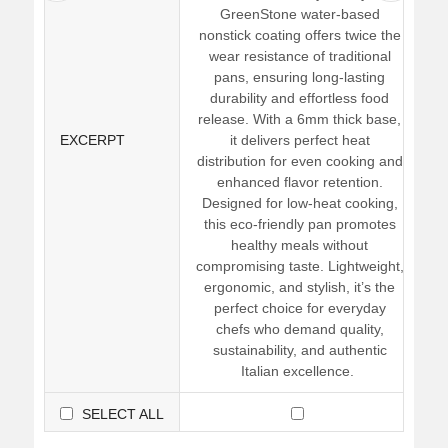
GreenStone water-based
nonstick coating offers twice the
wear resistance of traditional
pans, ensuring long-lasting
durability and effortless food
release. With a 6mm thick base,
EXCERPT
it delivers perfect heat
distribution for even cooking and
enhanced flavor retention.
Designed for low-heat cooking,
this eco-friendly pan promotes
healthy meals without
compromising taste. Lightweight,
ergonomic, and stylish, it’s the
perfect choice for everyday
chefs who demand quality,
sustainability, and authentic
Italian excellence.
SELECT ALL