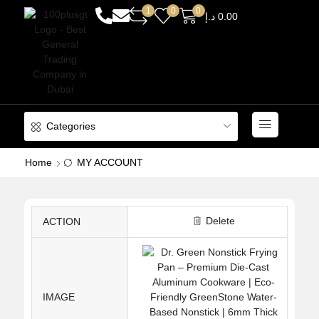
1
0
0
د.إ
0.00
Categories
Home
MY ACCOUNT
Delete
ACTION
IMAGE