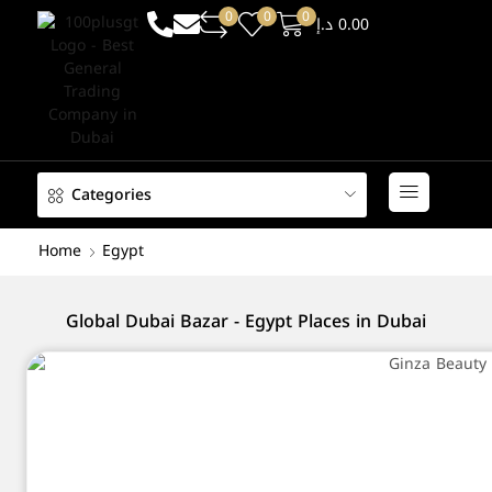
0
0
0
د.إ
0.00
Categories
Home
Egypt
Global Dubai Bazar - Egypt Places in Dubai