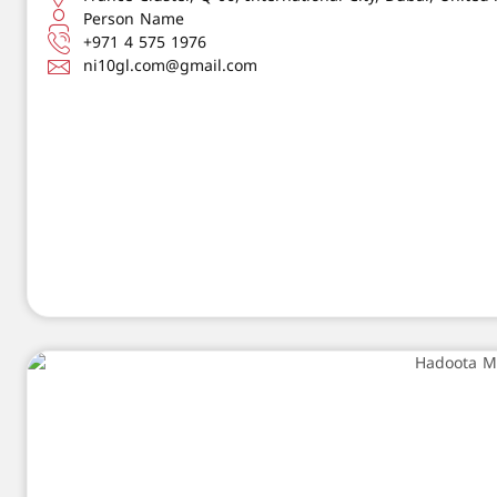
Person Name
+971 4 575 1976
ni10gl.com@gmail.com