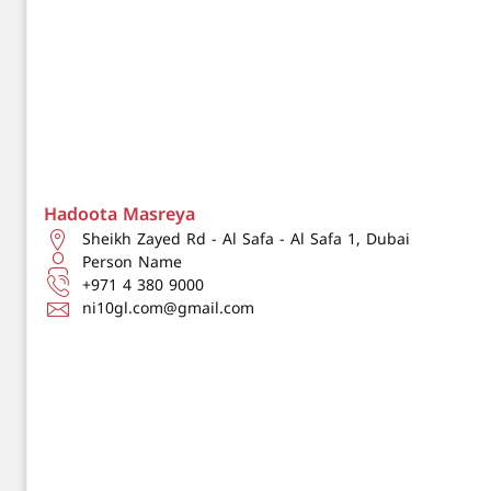
Hadoota Masreya
Sheikh Zayed Rd - Al Safa - Al Safa 1, Dubai
Person Name
+971 4 380 9000
ni10gl.com@gmail.com