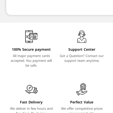
100% Secure payment
Support Center
All major payment cards
Got a Question? Contact our
accepted. You payment will
support team anytime.
be safe.
Fast Delivery
Perfect Value
We deliver in few hours and
We offer competitive prices