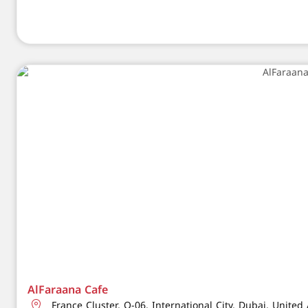
AlFaraana Cafe
France Cluster, Q-06, International City, Dubai, Unite