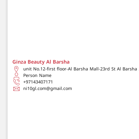
Ginza Beauty Al Barsha
unit No.12-first floor-Al Barsha Mall-23rd St Al Barsh
Person Name
+97143407171
ni10gl.com@gmail.com