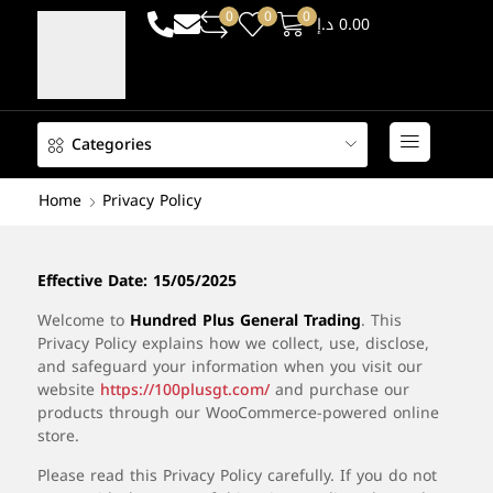
0
0
0
د.إ
0.00
Categories
Home
Privacy Policy
Effective
Date: 15/05/2025
Welcome
to
Hundred
Plus
General
Trading
.
This
Privacy
Policy
explains
how
we
collect,
use,
disclose,
and
safeguard
your
information
when
you
visit
our
website
https://
100plusgt.
com/
and
purchase
our
products
through
our
WooCommerce-
powered
online
store.
Please
read
this
Privacy
Policy
carefully.
If
you
do
not