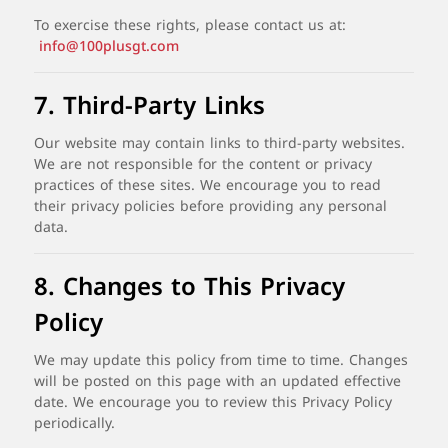
To
exercise
these
rights,
please
contact
us
at:
info@100plusgt.com
7.
Third-
Party
Links
Our
website
may
contain
links
to
third-
party
websites.
We
are
not
responsible
for
the
content
or
privacy
practices
of
these
sites.
We
encourage
you
to
read
their
privacy
policies
before
providing
any
personal
data.
8.
Changes
to
This
Privacy
Policy
We
may
update
this
policy
from
time
to
time.
Changes
will
be
posted
on
this
page
with
an
updated
effective
date.
We
encourage
you
to
review
this
Privacy
Policy
periodically.