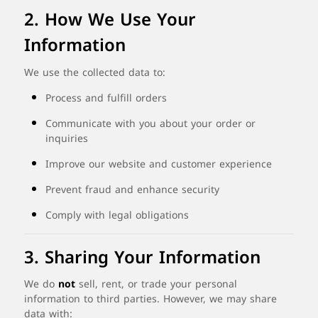
2.
How
We
Use
Your
Information
We
use
the
collected
data
to:
Process
and
fulfill
orders
Communicate
with
you
about
your
order
or
inquiries
Improve
our
website
and
customer
experience
Prevent
fraud
and
enhance
security
Comply
with
legal
obligations
3.
Sharing
Your
Information
We
do
not
sell,
rent,
or
trade
your
personal
information
to
third
parties.
However,
we
may
share
data
with: