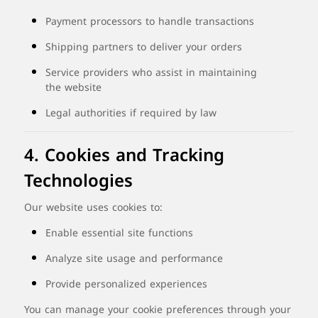
Payment
processors
to
handle
transactions
Shipping
partners
to
deliver
your
orders
Service
providers
who
assist
in
maintaining
the
website
Legal
authorities
if
required
by
law
4.
Cookies
and
Tracking
Technologies
Our
website
uses
cookies
to:
Enable
essential
site
functions
Analyze
site
usage
and
performance
Provide
personalized
experiences
You
can
manage
your
cookie
preferences
through
your