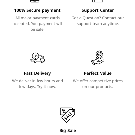
100% Secure payment
Support Center
All major payment cards
Got a Question? Contact our
accepted. You payment will
support team anytime.
be safe.
Fast Delivery
Perfect Value
We deliver in few hours and
We offer competitive prices
few days. Try it now.
on our products.
Big Sale