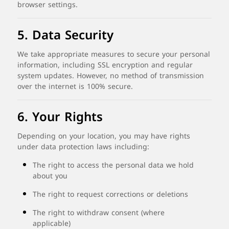
browser
settings.
5.
Data
Security
We
take
appropriate
measures
to
secure
your
personal
information,
including
SSL
encryption
and
regular
system
updates.
However,
no
method
of
transmission
over
the
internet
is
100%
secure.
6.
Your
Rights
Depending
on
your
location,
you
may
have
rights
under
data
protection
laws
including:
The
right
to
access
the
personal
data
we
hold
about
you
The
right
to
request
corrections
or
deletions
The
right
to
withdraw
consent (
where
applicable)