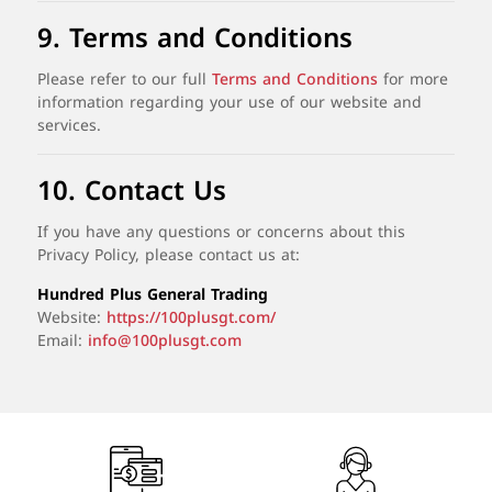
9.
Terms
and
Conditions
Please
refer
to
our
full
Terms
and
Conditions
for
more
information
regarding
your
use
of
our
website
and
services.
10.
Contact
Us
If
you
have
any
questions
or
concerns
about
this
Privacy
Policy,
please
contact
us
at:
Hundred
Plus
General
Trading
Website:
https://
100plusgt.
com/
Email:
info@100plusgt.com