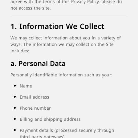
agree
with
the
terms
of
this
Privacy
Policy,
please
do
not
access
the
site.
1.
Information
We
Collect
We
may
collect
information
about
you
in
a
variety
of
ways.
The
information
we
may
collect
on
the
Site
includes:
a.
Personal
Data
Personally
identifiable
information
such
as
your:
Name
Email
address
Phone
number
Billing
and
shipping
address
Payment
details (
processed
securely
through
third-
party
gateways)