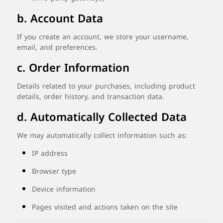
b.
Account
Data
If
you
create
an
account,
we
store
your
username,
email,
and
preferences.
c.
Order
Information
Details
related
to
your
purchases,
including
product
details,
order
history,
and
transaction
data.
d.
Automatically
Collected
Data
We
may
automatically
collect
information
such
as:
IP
address
Browser
type
Device
information
Pages
visited
and
actions
taken
on
the
site