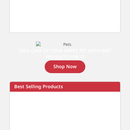
TAKE CARE OF YOUR SWEET PET WITH BEST
PRODUCTS FOR IT
Shop Now
Best Selling Products