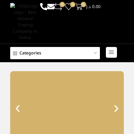
0
0
0
د.إ
0.00
Categories