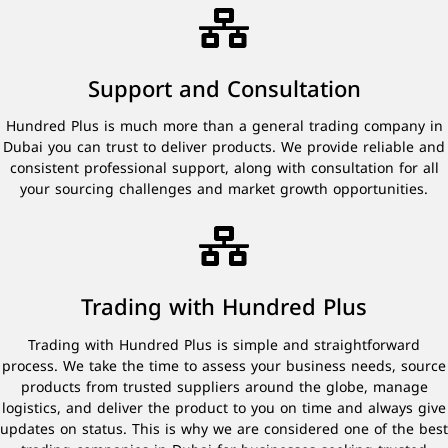
Support and Consultation
Hundred Plus is much more than a general trading company in
Dubai you can trust to deliver products. We provide reliable and
consistent professional support, along with consultation for all
your sourcing challenges and market growth opportunities.
Trading with Hundred Plus
Trading with Hundred Plus is simple and straightforward
process. We take the time to assess your business needs, source
products from trusted suppliers around the globe, manage
logistics, and deliver the product to you on time and always give
updates on status. This is why we are considered one of the best