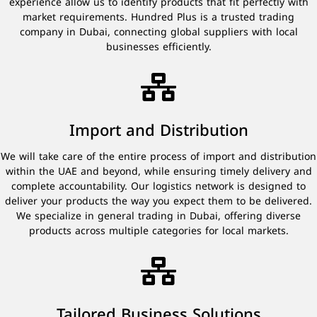
experience allow us to identify products that fit perfectly with
market requirements. Hundred Plus is a trusted trading
company in Dubai, connecting global suppliers with local
businesses efficiently.
Import and Distribution
We will take care of the entire process of import and distribution
within the UAE and beyond, while ensuring timely delivery and
complete accountability. Our logistics network is designed to
deliver your products the way you expect them to be delivered.
We specialize in general trading in Dubai, offering diverse
products across multiple categories for local markets.
Tailored Business Solutions