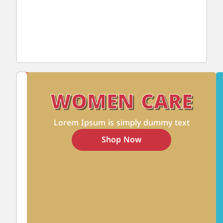
Pets'
Show
Food
WOMEN CARE
All
&
Care
Lorem Ipsum is simply dummy text
Products
Shop Now