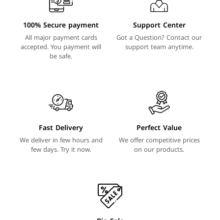
100% Secure payment
Support Center
All major payment cards
Got a Question? Contact our
accepted. You payment will
support team anytime.
be safe.
Fast Delivery
Perfect Value
We deliver in few hours and
We offer competitive prices
few days. Try it now.
on our products.