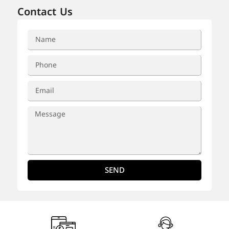
Contact Us
SEND