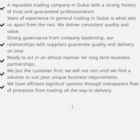
A reputable trading company in Dubai with a strong history
of trust and guaranteed professionalism.
Years of experience in general trading in Dubai is what sets
us apart from the rest. We deliver consistent quality and
value.
Strong governance from company leadership, our
relationships with suppliers guarantee quality and delivery
on time.
Ready to act in an ethical manner for long term business
partnerships.
We put the customer first: we will not rest until we find a
solution to suit your unique business requirements.
We have efficient logistical systems through transparent flow
of processes from trading all the way to delivery.