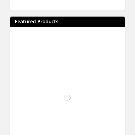
Featured Products