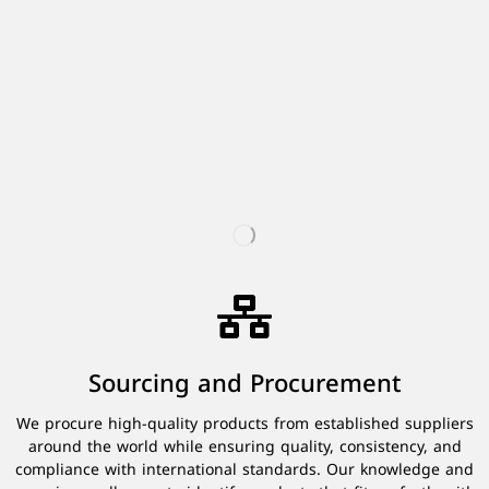
Sourcing and Procurement
We procure high-quality products from established suppliers
around the world while ensuring quality, consistency, and
compliance with international standards. Our knowledge and