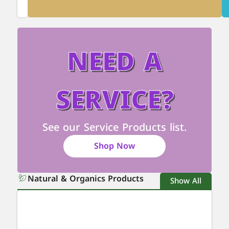
NEED A
SERVICE?
See our Service Products list.
Shop Now
Natural & Organics Products
Show All