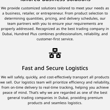
We provide customized solutions tailored to meet your needs as
a business, retailer, or entrepreneur. From product selection to
determining quantities, pricing, and delivery schedules, our
team partners with you to ensure your requirements are
properly addressed. Recognized as the best trading company in
Dubai, Hundred Plus combines professionalism, reliability, and
customer-first service.
Fast and Secure Logistics
We will safely, quickly, and cost-effectively transport all products
we sell. Our logistics team will prioritize efficiency and reliability,
from on-time delivery to real-time tracking, helping you achieve
peace of mind. That’s why we are regarded as one of the best
general trading companies in Dubai, providing premium
products and seamless logistics.