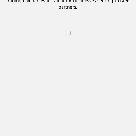
trading companies in Dubai for businesses seeking trusted
partners.