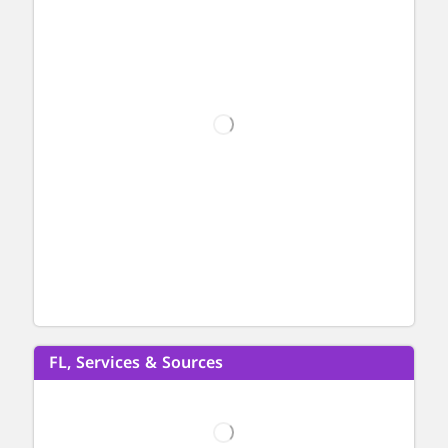
FL, Services & Sources