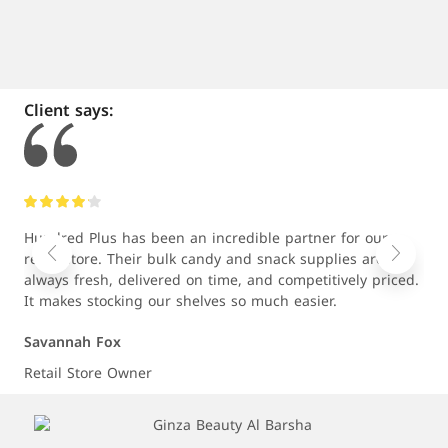
Client says:
Hundred Plus has been an incredible partner for our
As 
retail store. Their bulk candy and snack supplies are
com
always fresh, delivered on time, and competitively priced.
wit
It makes stocking our shelves so much easier.
rel
Savannah Fox
Jud
Retail Store Owner
E-c