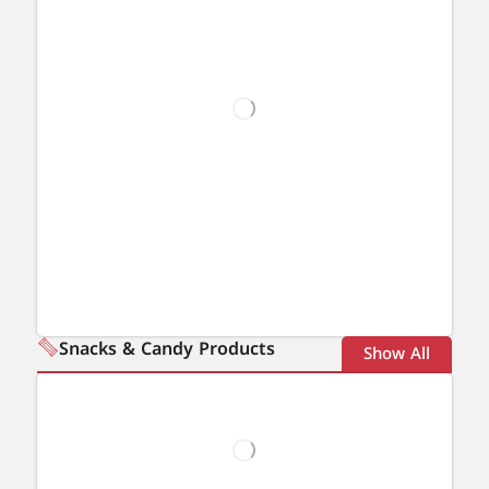
Snacks & Candy Products
Show All