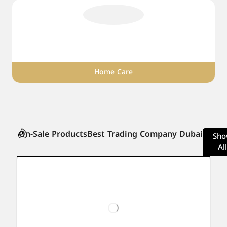
Home Care
On-Sale Products
Best Trading Company Dubai
Sh
All