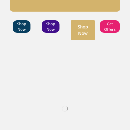
Shop
Shop
Get
Shop
Now
Now
Offers
Now