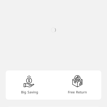
Big Saving
Free Return