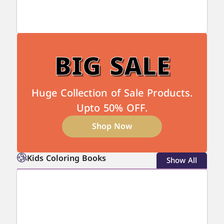
BIG SALE
Huge Collection of Sale Products.
Upto 50% OFF.
Shop Now
Kids Coloring Books
Show All