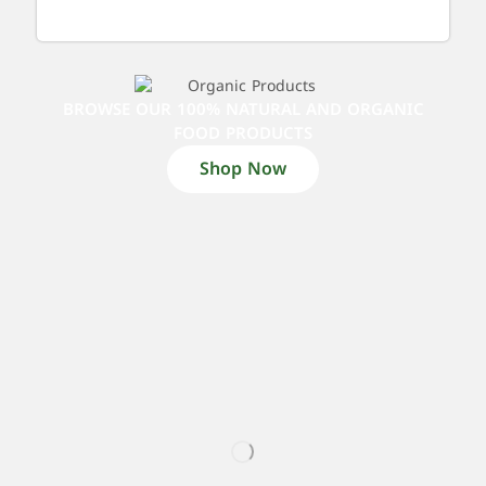
BROWSE OUR 100% NATURAL AND ORGANIC
FOOD PRODUCTS
Shop Now