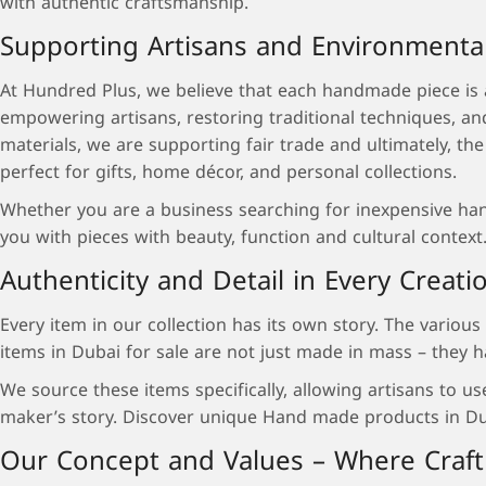
with authentic craftsmanship.
Supporting Artisans and Environmenta
At Hundred Plus, we believe that each handmade piece is an
empowering artisans, restoring traditional techniques, a
materials, we are supporting fair trade and ultimately, th
perfect for gifts, home décor, and personal collections.
Whether you are a business searching for inexpensive handc
you with pieces with beauty, function and cultural context
Authenticity and Detail in Every Creati
Every item in our collection has its own story. The variou
items in Dubai for sale are not just made in mass – they h
We source these items specifically, allowing artisans to u
maker’s story. Discover unique Hand made products in Dubai
Our Concept and Values – Where Craft