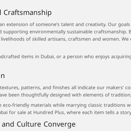
l Craftsmanship
 extension of someone’s talent and creativity. Our goals a
nd supporting environmentally sustainable craftsmanship.
e livelihoods of skilled artisans, craftsmen and women. We
rafted items in Dubai, or a person who enjoys acquiring pi
.
on
s textures, patterns, and finishes all indicate our makers’
ave been thoughtfully designed with elements of tradition, 
se eco-friendly materials while marrying classic traditions
 for sale at Hundred Plus, where each item tells a story o
 and Culture Converge