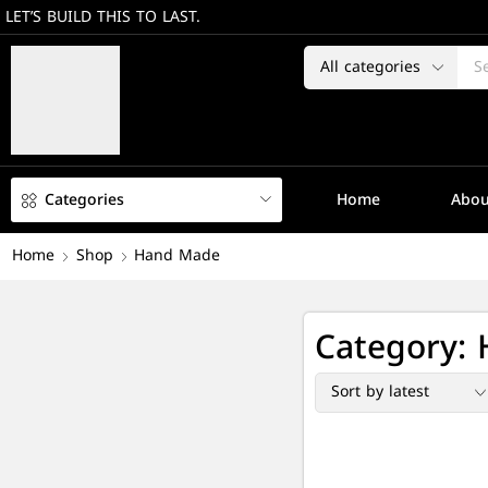
LET’S BUILD THIS TO LAST.
Categories
Home
Abou
Home
Shop
Hand Made
Category: