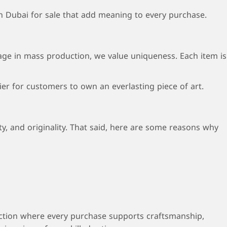
n Dubai for sale that add meaning to every purchase.
age in mass production, we value uniqueness. Each item is
er for customers to own an everlasting piece of art.
, and originality. That said, here are some reasons why
ection where every purchase supports craftsmanship,