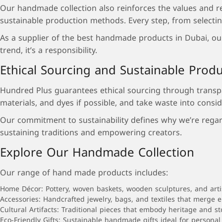
Our handmade collection also reinforces the values and r
sustainable production methods. Every step, from selecting 
As a supplier of the best handmade products in Dubai, our 
trend, it’s a responsibility.
Ethical Sourcing and Sustainable Prod
Hundred Plus guarantees ethical sourcing through transpar
materials, and dyes if possible, and take waste into consid
Our commitment to sustainability defines why we’re regar
sustaining traditions and empowering creators.
Explore Our Handmade Collection
Our range of hand made products includes:
Home Décor: Pottery, woven baskets, wooden sculptures, and arti
Accessories: Handcrafted jewelry, bags, and textiles that merge 
Cultural Artifacts: Traditional pieces that embody heritage and sto
Eco-Friendly Gifts: Sustainable handmade gifts ideal for personal 