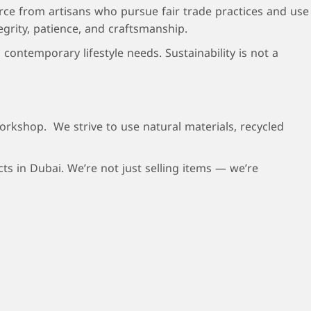
rce from artisans who pursue fair trade practices and use
egrity, patience, and craftsmanship.
contemporary lifestyle needs. Sustainability is not a
orkshop. We strive to use natural materials, recycled
s in Dubai. We’re not just selling items — we’re