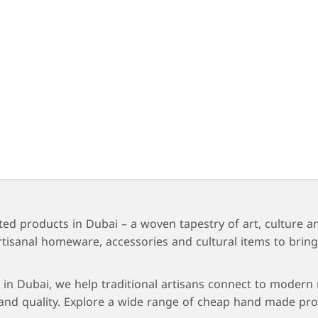
ted products in Dubai – a woven tapestry of art, culture a
s, artisanal homeware, accessories and cultural items to b
in Dubai, we help traditional artisans connect to modern m
nd quality. Explore a wide range of cheap hand made prod