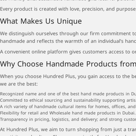
Every product is created with love, precision, and purpos
What Makes Us Unique
We distinguish ourselves through our firm commitment to 
handmade and reflects the warmth of an individual’s hand
A convenient online platform gives customers access to o
Why Choose Handmade Products from
When you choose Hundred Plus, you gain access to the best
we are the best:
Recognized name and one of the best hand made products in Dubai
Committed to ethical sourcing and sustainability supporting arti
A rich variety of handmade cultural items for homes, offices, and 
Flexibility for retail and Wholesale hand made products in Dubai.
Transparency in pricing, logistics, and delivery; and strong cust
At Hundred Plus, we aim to turn shopping from just a tra