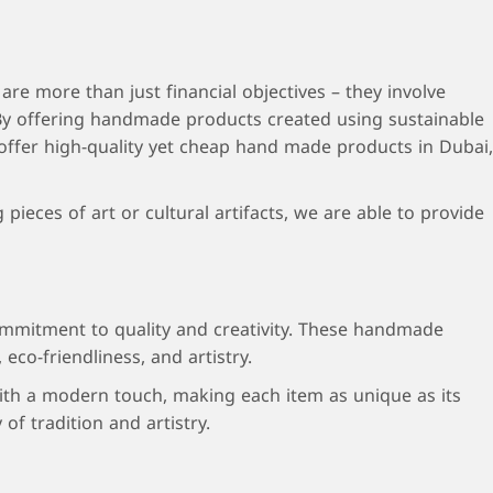
re more than just financial objectives – they involve
 By offering handmade products created using sustainable
 offer high-quality yet cheap hand made products in Dubai,
eces of art or cultural artifacts, we are able to provide
 commitment to quality and creativity. These handmade
eco-friendliness, and artistry.
 with a modern touch, making each item as unique as its
f tradition and artistry.