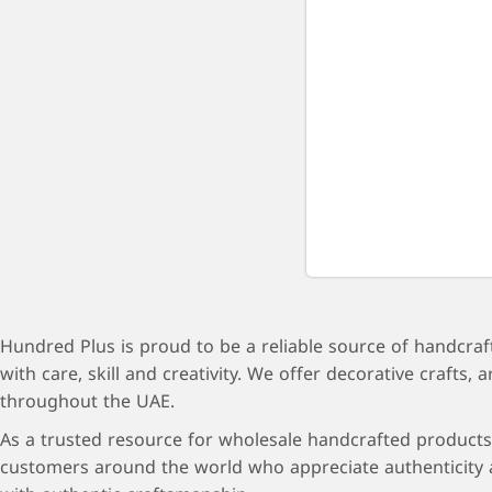
Hundred Plus is proud to be a reliable source of handcraf
with care, skill and creativity. We offer decorative craft
throughout the UAE.
As a trusted resource for wholesale handcrafted products 
customers around the world who appreciate authenticity a