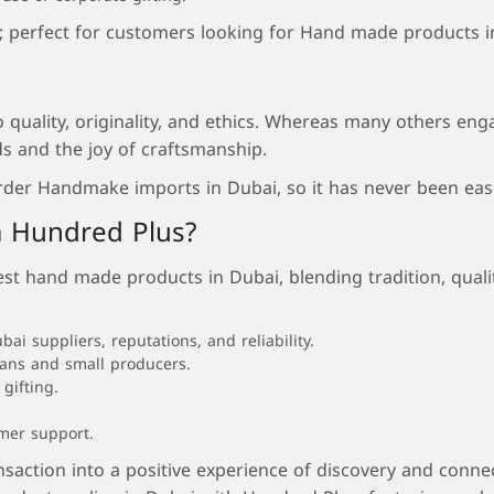
e; perfect for customers looking for Hand made products i
quality, originality, and ethics. Whereas many others eng
s and the joy of craftsmanship.
rder Handmake imports in Dubai, so it has never been easi
 Hundred Plus?
 hand made products in Dubai, blending tradition, quality
 suppliers, reputations, and reliability.
sans and small producers.
gifting.
omer support.
nsaction into a positive experience of discovery and conn