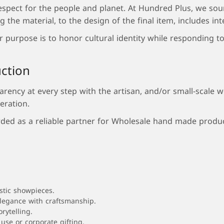
espect for the people and planet. At Hundred Plus, we sou
the material, to the design of the final item, includes int
purpose is to honor cultural identity while responding to 
uction
ency at every step with the artisan, and/or small-scale w
eration.
ded as a reliable partner for Wholesale hand made product
stic showpieces.
elegance with craftsmanship.
rytelling.
use or corporate gifting.