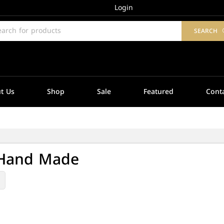
Login
SEARCH
t Us
Shop
Sale
Featured
Cont
 Hand Made