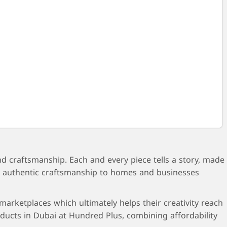
nd craftsmanship. Each and every piece tells a story, made
ring authentic craftsmanship to homes and businesses
arketplaces which ultimately helps their creativity reach
ucts in Dubai at Hundred Plus, combining affordability