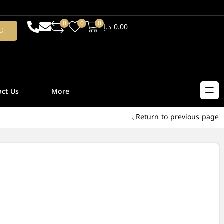
0
0
0
د.إ
0.00
act Us
More
Return to previous page