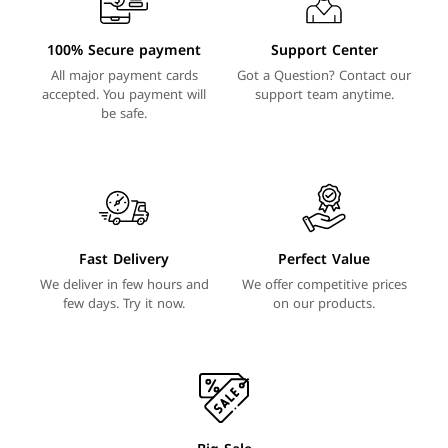
100% Secure payment
Support Center
All major payment cards
Got a Question? Contact our
accepted. You payment will
support team anytime.
be safe.
Fast Delivery
Perfect Value
We deliver in few hours and
We offer competitive prices
few days. Try it now.
on our products.