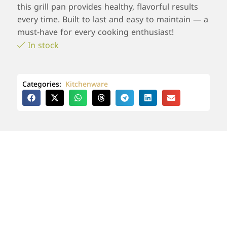
this grill pan provides healthy, flavorful results
every time. Built to last and easy to maintain — a
must-have for every cooking enthusiast!
In stock
Categories:
Kitchenware