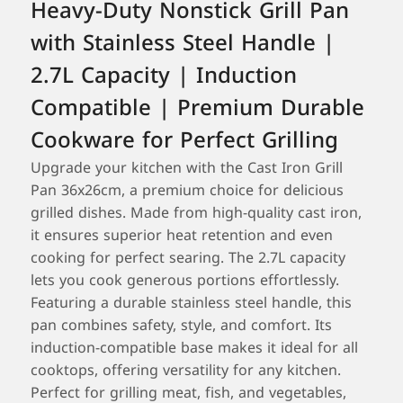
Heavy-Duty Nonstick Grill Pan
with Stainless Steel Handle |
2.7L Capacity | Induction
Compatible | Premium Durable
Cookware for Perfect Grilling
Upgrade your kitchen with the Cast Iron Grill
Pan 36x26cm, a premium choice for delicious
grilled dishes. Made from high-quality cast iron,
it ensures superior heat retention and even
cooking for perfect searing. The 2.7L capacity
lets you cook generous portions effortlessly.
Featuring a durable stainless steel handle, this
pan combines safety, style, and comfort. Its
induction-compatible base makes it ideal for all
cooktops, offering versatility for any kitchen.
Perfect for grilling meat, fish, and vegetables,