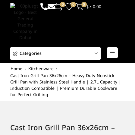
0
0
0
د.إ
0.00
Categories
Home
Kitchenware
Cast Iron Grill Pan 36x26cm – Heavy-Duty Nonstick
Grill Pan with Stainless Steel Handle | 2.7L Capacity |
Induction Compatible | Premium Durable Cookware
for Perfect Grilling
Cast Iron Grill Pan 36x26cm –