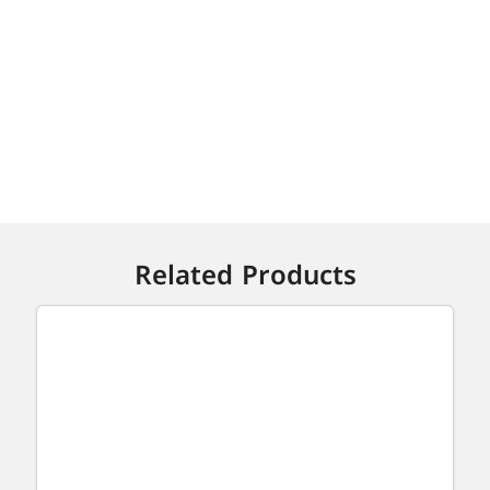
Related Products