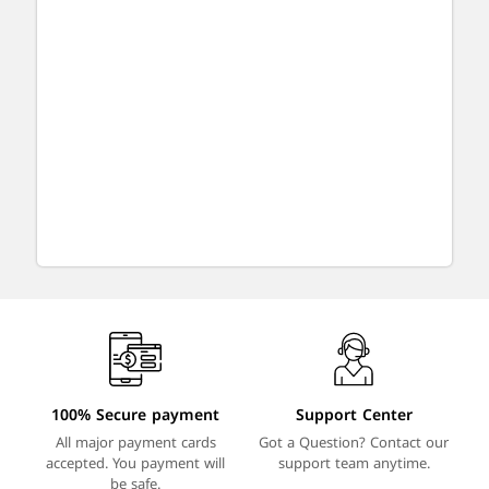
100% Secure payment
Support Center
All major payment cards
Got a Question? Contact our
accepted. You payment will
support team anytime.
be safe.