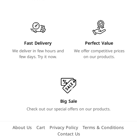
Fast Delivery
Perfect Value
We deliver in few hours and
We offer competitive prices
few days. Try it now.
on our products.
Big Sale
Check out our special offers on our products.
About Us
Cart
Privacy Policy
Terms & Conditions
Contact Us