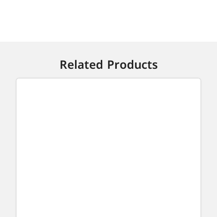
Related Products