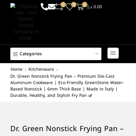
0
0
0
د.إ
0.00
Categories
Home
Kitchenware
Dr. Green Nonstick Frying Pan – Premium Die-Cast
Aluminum Cookware | Eco-Friendly GreenStone Water-
Based Nonstick | 6mm Thick Base | Made in Italy |
Durable, Healthy, and Stylish Fry Pan 🌿
Dr. Green Nonstick Frying Pan –