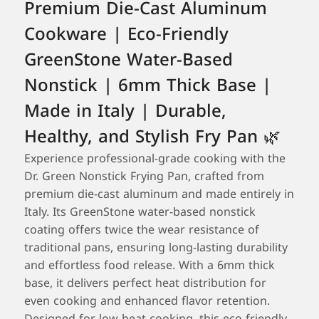
Premium Die-Cast Aluminum
Cookware | Eco-Friendly
GreenStone Water-Based
Nonstick | 6mm Thick Base |
Made in Italy | Durable,
Healthy, and Stylish Fry Pan 🌿
Experience professional-grade cooking with the
Dr. Green Nonstick Frying Pan, crafted from
premium die-cast aluminum and made entirely in
Italy. Its GreenStone water-based nonstick
coating offers twice the wear resistance of
traditional pans, ensuring long-lasting durability
and effortless food release. With a 6mm thick
base, it delivers perfect heat distribution for
even cooking and enhanced flavor retention.
Designed for low-heat cooking, this eco-friendly