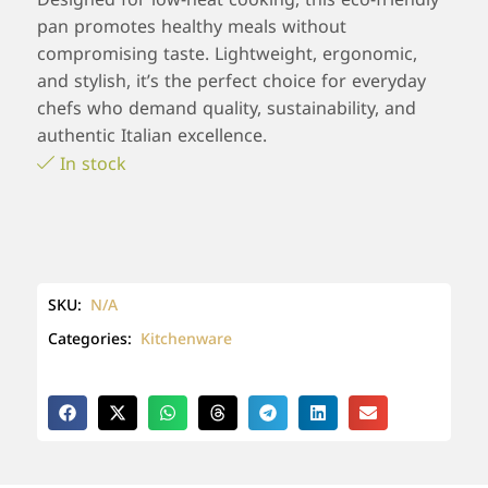
pan promotes healthy meals without
compromising taste. Lightweight, ergonomic,
and stylish, it’s the perfect choice for everyday
chefs who demand quality, sustainability, and
authentic Italian excellence.
In stock
SKU:
N/A
Categories:
Kitchenware